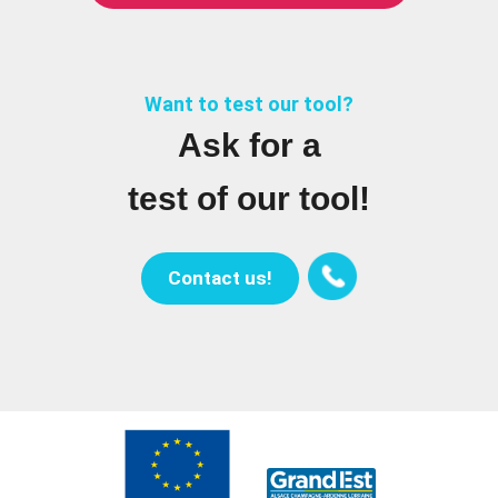
Want to test our tool?
Ask for a
test of our tool!
Contact us!