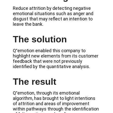
Reduce attrition by detecting negative
emotional situations such as anger and
disgust that may reflect an intention to
leave the bank.
The solution
Q°emotion enabled this company to
highlight new elements from its customer
feedback that were not previously
identified by the quantitative analysis.
The result
Q°emotion, through its emotional
algorithm, has brought to light intentions
of attrition and areas of improvement
within pathways through the identification