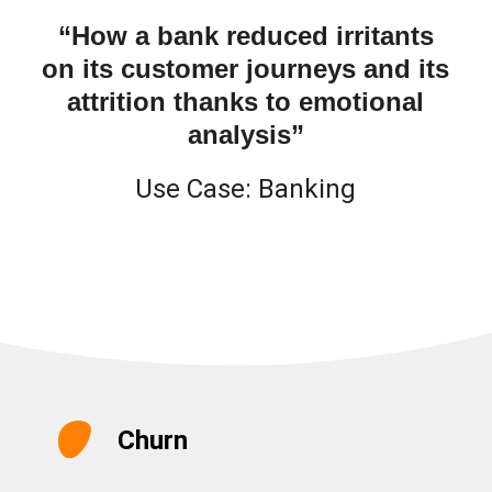
“How a bank reduced irritants
on its customer journeys and its
attrition thanks to emotional
analysis”
Use Case:
Banking
Churn