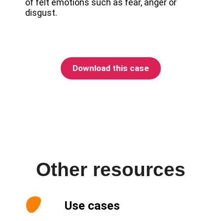
of felt emotions such as fear, anger or
disgust.
Download this case
Other resources
Use cases