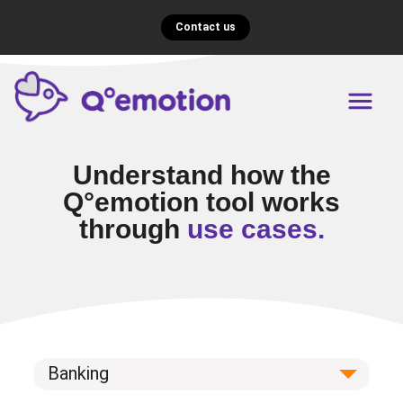
Contact us
Understand how the
Q°emotion tool works
through
use cases.
Banking