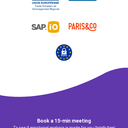
Book a 15-min meeting
To see if emotional analysis is made for you
(totally free)