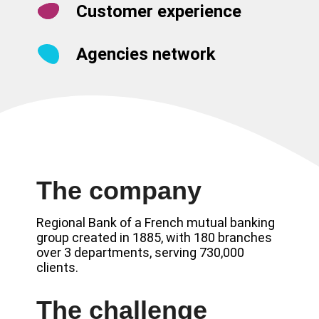
Customer experience
Agencies network
The company
Regional Bank of a French mutual banking
group created in 1885, with 180 branches
over 3 departments, serving 730,000
clients.
The challenge