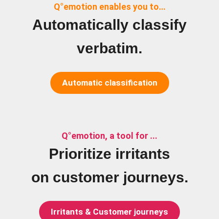
Q°emotion enables you to…
Automatically classify
verbatim.
Automatic classification
Q°emotion, a tool for ...
Prioritize irritants
on customer journeys.
Irritants & Customer journeys