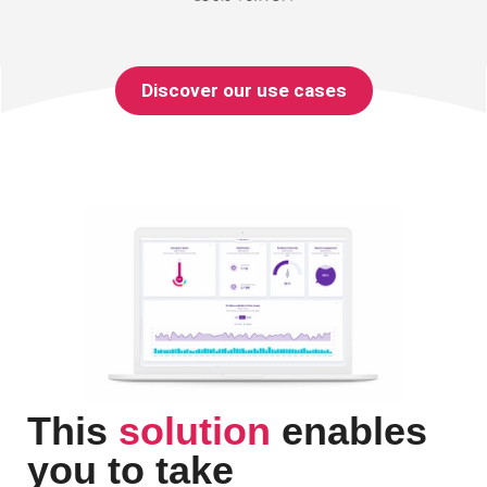
Discover our use cases
This
solution
enables
you to take