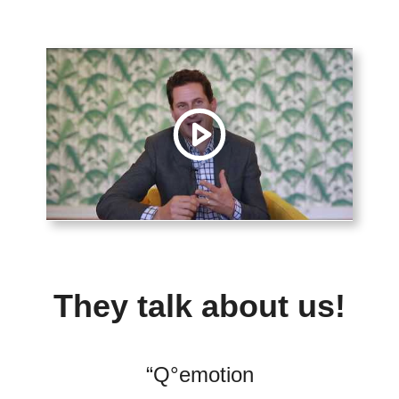
They talk about us!
“
Q°emotion