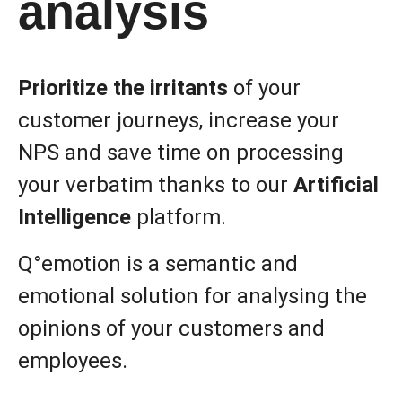
analysis
Prioritize the irritants
of your
customer journeys, increase your
NPS and save time on processing
your verbatim thanks to our
Artificial
Intelligence
platform.
Q°emotion is a semantic and
emotional solution for analysing the
opinions of your customers and
employees.