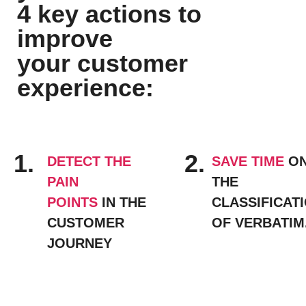
4 key actions to
improve
your customer
experience:
1
.
2
.
DETECT THE
SAVE TIME
O
PAIN
THE
POINTS
IN THE
CLASSIFICAT
CUSTOMER
OF VERBATIM
JOURNEY