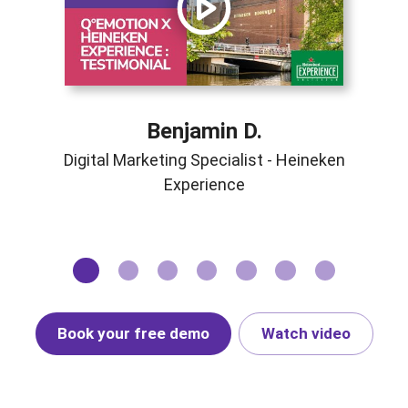
Benjamin D.
Digital Marketing Specialist - Heineken
Experience
Book your free demo
Watch video