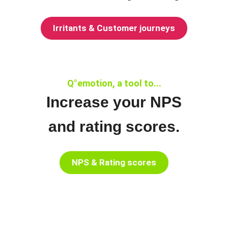
Irritants & Customer journeys
Q°emotion, a tool to...
Increase your NPS
and rating scores.
NPS & Rating scores