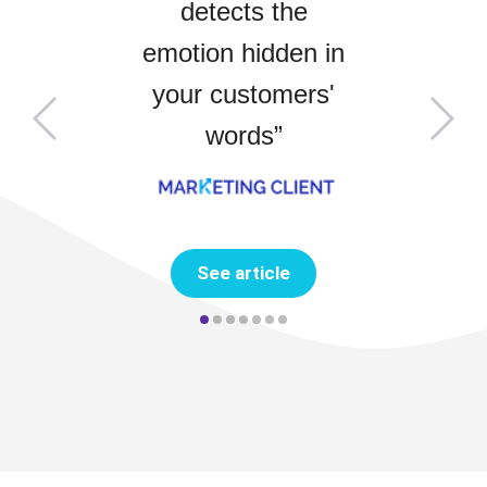
detects the
emotion hidden in
your customers'
words
”
See article