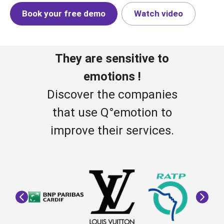
Book your free demo
Watch video
They are sensitive to
emotions !
Discover the companies
that use Q°emotion to
improve their services.