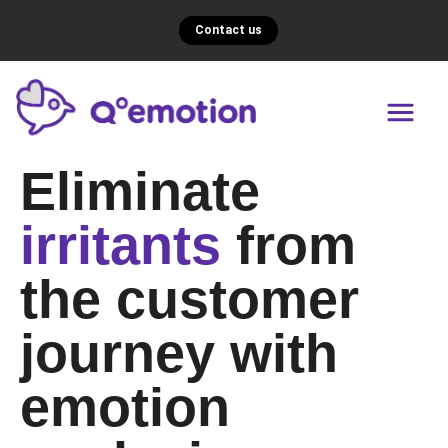
Contact us
Eliminate
irritants
from
the customer
journey with
emotion