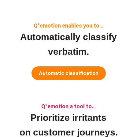
Q°emotion enables you to…
Automatically classify
verbatim.
Automatic classification
Q°emotion a tool to…
Prioritize irritants
on customer journeys.